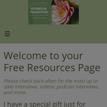

Welcome to your
Free Resources Page​​
Please check back often for the most up to
date interviews, videos, podcast interviews,
and more.
I have a special gift just for