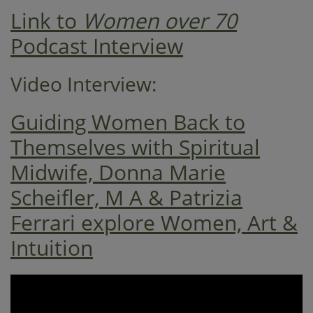
Link to
Women over 70
Podcast Interview
Video Interview:
Guiding Women Back to
Themselves with Spiritual
Midwife, Donna Marie
Scheifler, M A & Patrizia
Ferrari explore Women, Art &
Intuition