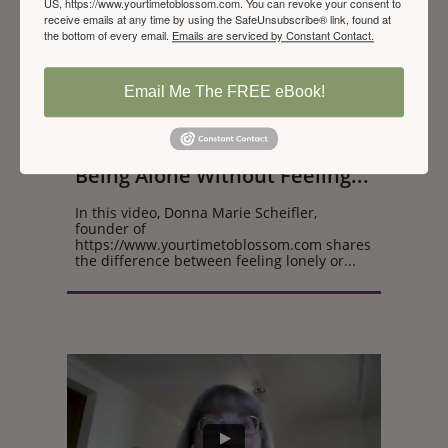
US, https://www.yourtimetoblossom.com. You can revoke your consent to
receive emails at any time by using the SafeUnsubscribe® link, found at
the bottom of every email.
Emails are serviced by Constant Contact.
Email Me The FREE eBook!
Being Alone Without Feeling...
In this video, Donna Marie Scheifler, 
founder of 
https://www.yourtimetoblossom.com shares 
the difference between feeling lonely or...