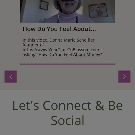
How Do You Feel About...
In this video, Donna Marie Scheifler, 
founder of 
https://www.YourTimeToBlossom.com is 
asking "How Do You Feel About Money?"


Let's Connect & Be
Social