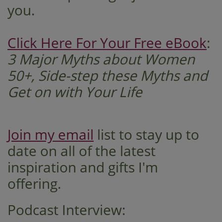
you. ​​​
Click Here For Your Free eBook
:
3 Major Myths about Women
50+, Side-step these Myths and
Get on with Your Life
Join my email
list to stay up to
date on all of the latest
inspiration and gifts I'm
offering.
Podcast Interview: