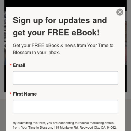
Sign up for updates and
get your FREE eBook!
Get your FREE eBook & news from Your Time to 
Blossom in your inbox.
Email
First Name
VIDEO GALLERY
By submitting this form, you are consenting to receive marketing emails
from: Your Time to Blossom, 119 Montalvo Rd, Redwood City, CA, 94062,