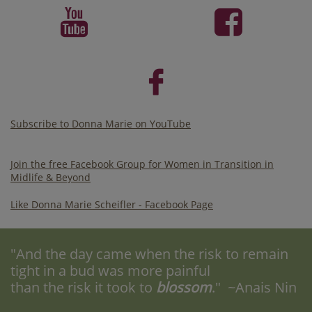



Subscribe to Donna Marie on YouTube
Join the free Facebook Group for Women in Transition in
Midlife & Beyond
Like Donna Marie Scheifler - Facebook Page
"And the day came when the risk to remain
tight in a bud was more painful
than the risk it took to
blossom
." ~Anais Nin